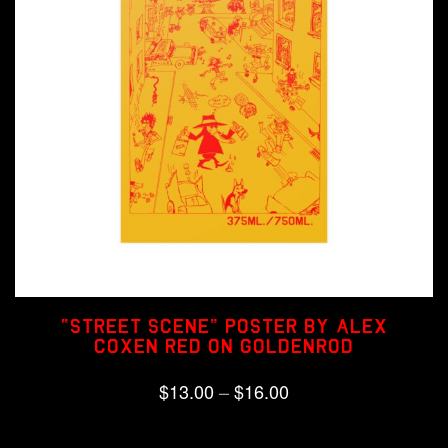
“Street Scene” Poster by Alex
Coxen Red on Goldenrod
Price
$
13.00
–
$
16.00
range:
This
Select options
product
$13.00
has