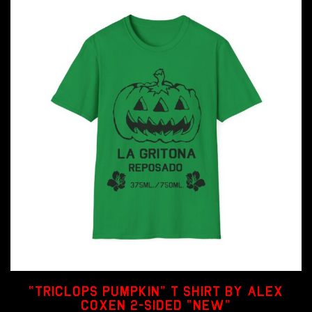
“Triclops Pumpkin” T shirt by Alex
Coxen 2-sided “NEW”