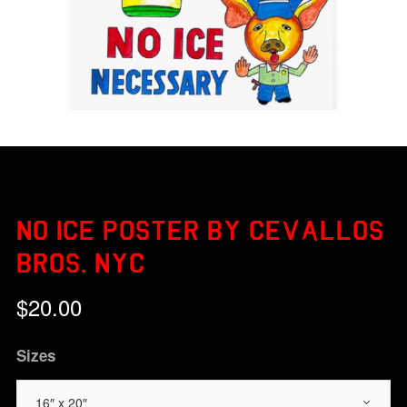
NO ICE POSTER BY CEVALLOS
BROS. NYC
$
20.00
Sizes