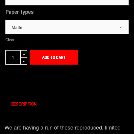
Paper types
Clear
Add to cart
Description
We are having a run of these reproduced, limited