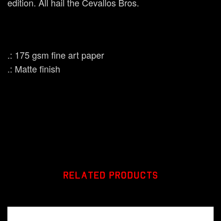
edition. All hail the Cevallos Bros.
.: 175 gsm fine art paper
.: Matte finish
RELATED PRODUCTS