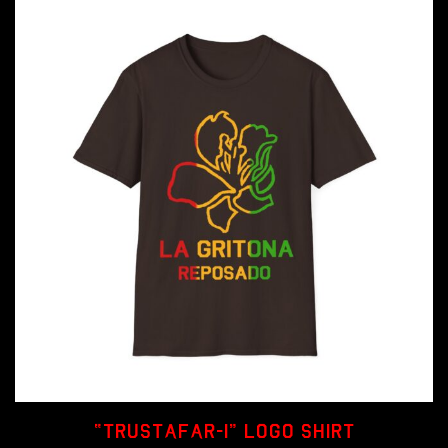
be
chosen
on
the
product
page
“Trustafar-I” Logo Shirt