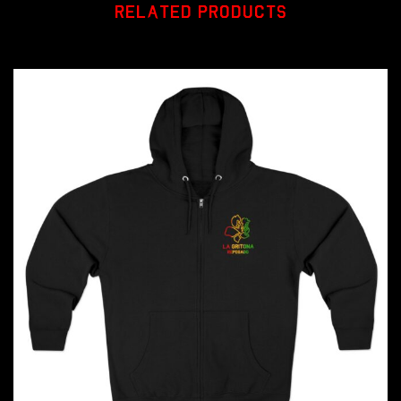
RELATED PRODUCTS