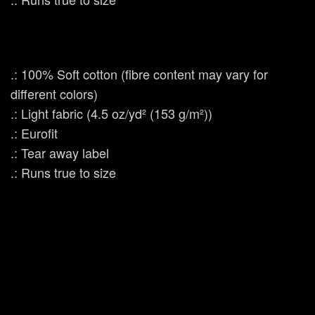
.: 100% Soft cotton (fibre content may vary for
different colors)
.: Light fabric (4.5 oz/yd² (153 g/m²))
.: Eurofit
.: Tear away label
.: Runs true to size