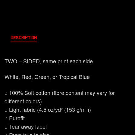
Description
TWO – SIDED, same print each side
White, Red, Green, or Tropical Blue
.: 100% Soft cotton (fibre content may vary for
different colors)
.: Light fabric (4.5 oz/yd² (153 g/m²))
.: Eurofit
.: Tear away label
.: Runs true to size