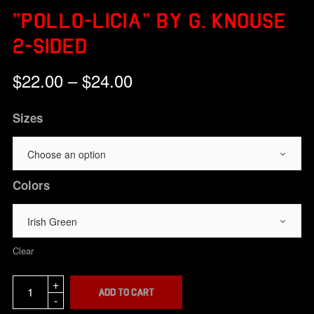
“POLLO-LICIA” BY G. KNOUSE
2-SIDED
Price
$
22.00
–
$
24.00
range:
$22.00
Sizes
through
$24.00
Colors
Clear
Add to cart